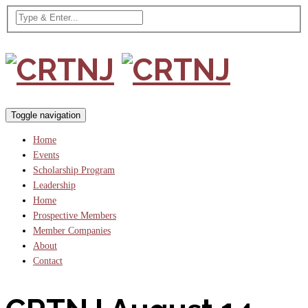
Toggle navigation
Home
Events
Scholarship Program
Leadership
Home
Prospective Members
Member Companies
About
Contact