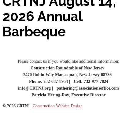
CRTNJ August 14,
2026 Annual
Barbeque
Please contact us if you would like additional information:
Construction Roundtable of New Jersey
2470 Robin Way Manasquan, New Jersey 08736
Phone: 732-687-8954 | Cell: 732-977-7824
info@CRTNJ.org | pathering@associationsoffice.com
Patricia Hering-Ray, Executive Director
© 2026 CRTNJ |
Construction Website Design