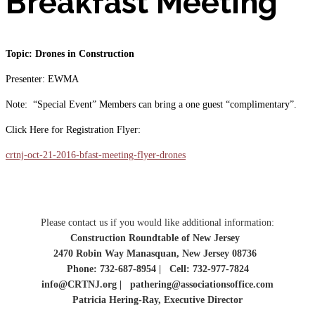
Breakfast Meeting
Topic: Drones in Construction
Presenter: EWMA
Note: “Special Event” Members can bring a one guest “complimentary”.
Click Here for Registration Flyer:
crtnj-oct-21-2016-bfast-meeting-flyer-drones
Please contact us if you would like additional information:
Construction Roundtable of New Jersey
2470 Robin Way Manasquan, New Jersey 08736
Phone: 732-687-8954 | Cell: 732-977-7824
info@CRTNJ.org | pathering@associationsoffice.com
Patricia Hering-Ray, Executive Director