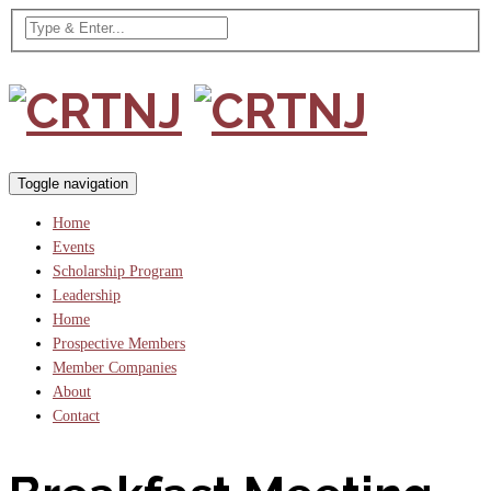
Toggle navigation
Home
Events
Scholarship Program
Leadership
Home
Prospective Members
Member Companies
About
Contact